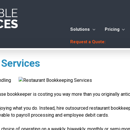
Solutions
Pricing
Request a Quote:
 Services
ndling
use bookkeeper is costing you way more than you originally antic
njoying what you do. Instead, hire outsourced restaurant bookkee
yable to payroll processing and employee debit cards.
e choice of operating on a weekly, biweekly, monthly or semi-mo