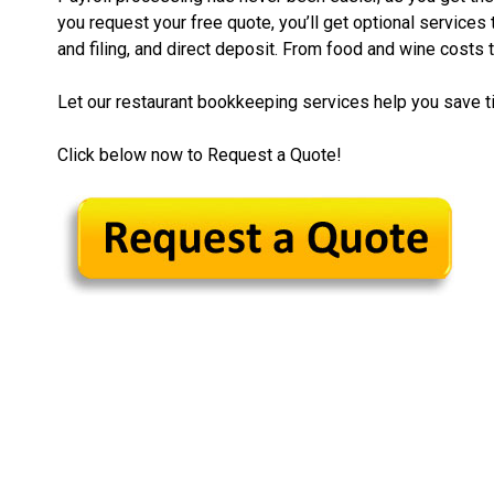
you request your free quote, you’ll get optional services
and filing, and direct deposit. From food and wine costs t
Let our restaurant bookkeeping services help you save 
Click below now to Request a Quote!