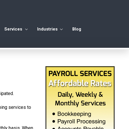
Services
Industries
Blog
ipated.
ping services to
nthly basis. When