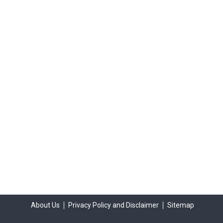
About Us
Privacy Policy and Disclaimer
Sitemap