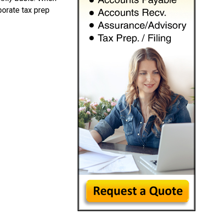
porate tax prep