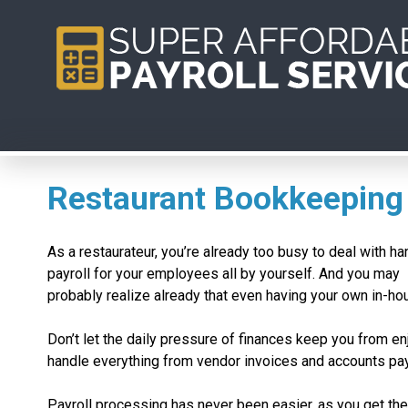
Restaurant Bookkeeping
As a restaurateur, you’re already too busy to deal with ha
payroll for your employees all by yourself. And you may
probably realize already that even having your own in-ho
Don’t let the daily pressure of finances keep you from e
handle everything from vendor invoices and accounts pa
Payroll processing has never been easier, as you get th