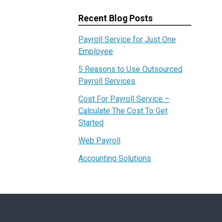
Recent Blog Posts
Payroll Service for Just One
Employee
5 Reasons to Use Outsourced
Payroll Services
Cost For Payroll Service –
Calculate The Cost To Get
Started
Web Payroll
Accounting Solutions