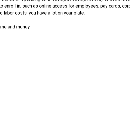
 to enroll in, such as online access for employees, pay cards, cor
o labor costs, you have a lot on your plate.
time and money.