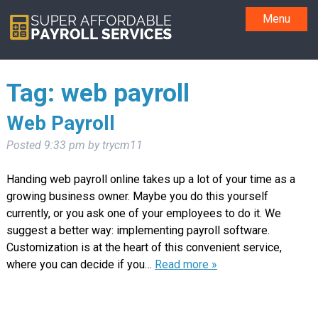
Menu
Tag:
web payroll
Web Payroll
Posted
9:33 pm
by
trycm11
Handing web payroll online takes up a lot of your time as a
growing business owner. Maybe you do this yourself
currently, or you ask one of your employees to do it. We
suggest a better way: implementing payroll software.
Customization is at the heart of this convenient service,
where you can decide if you…
Read more »