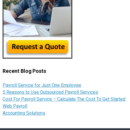
Recent Blog Posts
Payroll Service for Just One Employee
5 Reasons to Use Outsourced Payroll Services
Cost For Payroll Service – Calculate The Cost To Get Started
Web Payroll
Accounting Solutions